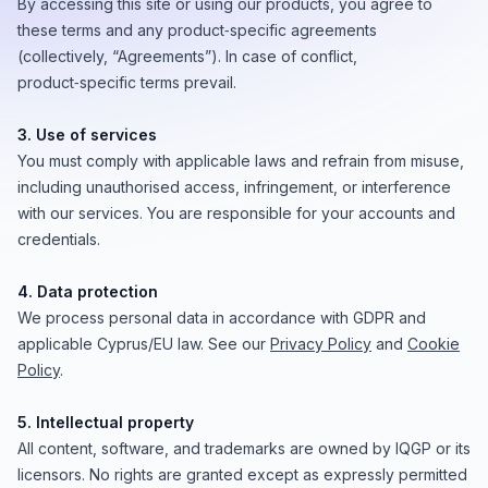
By accessing this site or using our products, you agree to
these terms and any product‑specific agreements
(collectively, “Agreements”). In case of conflict,
product‑specific terms prevail.
3. Use of services
You must comply with applicable laws and refrain from misuse,
including unauthorised access, infringement, or interference
with our services. You are responsible for your accounts and
credentials.
4. Data protection
We process personal data in accordance with GDPR and
applicable Cyprus/EU law. See our
Privacy Policy
and
Cookie
Policy
.
5. Intellectual property
All content, software, and trademarks are owned by IQGP or its
licensors. No rights are granted except as expressly permitted