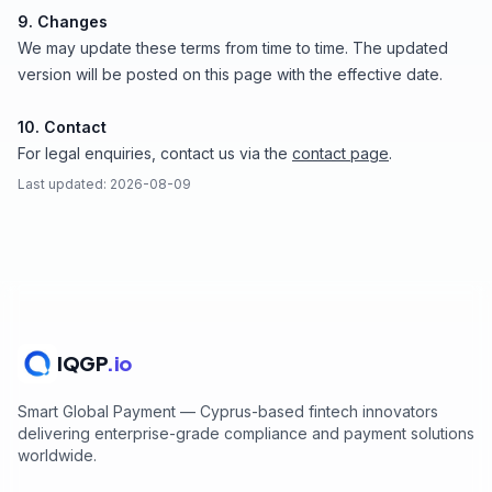
9. Changes
We may update these terms from time to time. The updated
version will be posted on this page with the effective date.
10. Contact
For legal enquiries, contact us via the
contact page
.
Last updated: 2026-08-09
IQGP
.io
Smart Global Payment — Cyprus-based fintech innovators
delivering enterprise-grade compliance and payment solutions
worldwide.