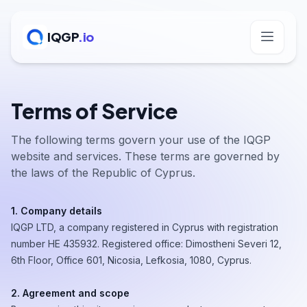
IQGP
.io
Terms of Service
The following terms govern your use of the IQGP
website and services. These terms are governed by
the laws of the Republic of Cyprus.
1. Company details
IQGP LTD, a company registered in Cyprus with registration
number ΗΕ 435932. Registered office: Dimostheni Severi 12,
6th Floor, Office 601, Nicosia, Lefkosia, 1080, Cyprus.
2. Agreement and scope