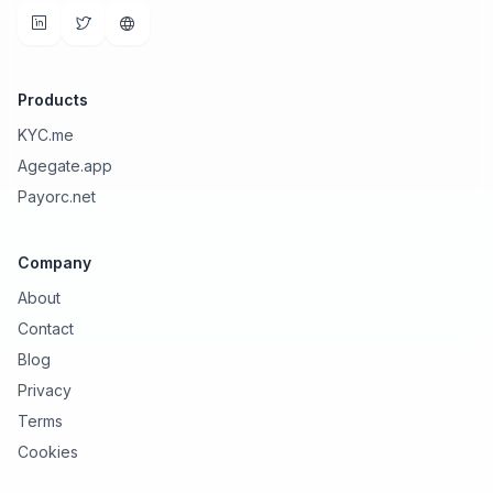
Products
KYC.me
Agegate.app
Payorc.net
Company
About
Contact
Blog
Privacy
Terms
Cookies