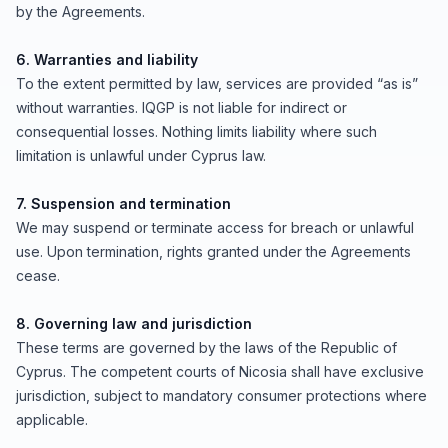
by the Agreements.
6. Warranties and liability
To the extent permitted by law, services are provided “as is”
without warranties. IQGP is not liable for indirect or
consequential losses. Nothing limits liability where such
limitation is unlawful under Cyprus law.
7. Suspension and termination
We may suspend or terminate access for breach or unlawful
use. Upon termination, rights granted under the Agreements
cease.
8. Governing law and jurisdiction
These terms are governed by the laws of the Republic of
Cyprus. The competent courts of Nicosia shall have exclusive
jurisdiction, subject to mandatory consumer protections where
applicable.