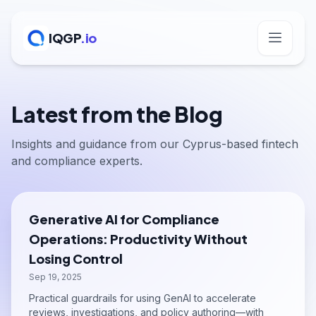
IQGP
.io
Latest from the Blog
Insights and guidance from our Cyprus-based fintech
and compliance experts.
Generative AI for Compliance
Operations: Productivity Without
Losing Control
Sep 19, 2025
Practical guardrails for using GenAI to accelerate
reviews, investigations, and policy authoring—with