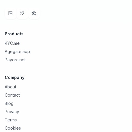
Products
KYC.me
Agegate.app
Payorc.net
Company
About
Contact
Blog
Privacy
Terms
Cookies