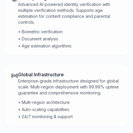
Advanced AI-powered identity verification with
multiple verification methods. Supports age
estimation for content compliance and parental
controls.
• Biometric verification
• Document analysis
• Age estimation algorithms
Global Infrastructure
Enterprise-grade infrastructure designed for global
scale. Multi-region deployment with 99.99% uptime
guarantee and comprehensive monitoring.
• Multi-region architecture
• Auto-scaling capabilities
• 24/7 monitoring & support