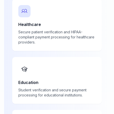
Healthcare
Secure patient verification and HIPAA-
compliant payment processing for healthcare
providers.
Education
Student verification and secure payment
processing for educational institutions.