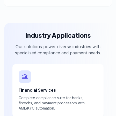
Industry Applications
Our solutions power diverse industries with
specialized compliance and payment needs.
Financial Services
Complete compliance suite for banks,
fintechs, and payment processors with
AML/KYC automation.