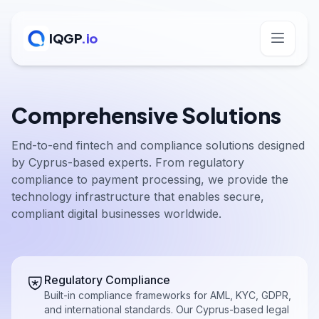
IQGP
.io
Comprehensive Solutions
End-to-end fintech and compliance solutions designed
by Cyprus-based experts. From regulatory
compliance to payment processing, we provide the
technology infrastructure that enables secure,
compliant digital businesses worldwide.
Regulatory Compliance
Built-in compliance frameworks for AML, KYC, GDPR,
and international standards. Our Cyprus-based legal