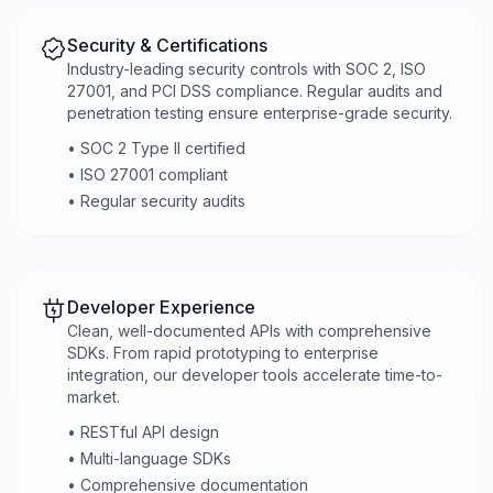
Security & Certifications
Industry-leading security controls with SOC 2, ISO
27001, and PCI DSS compliance. Regular audits and
penetration testing ensure enterprise-grade security.
• SOC 2 Type II certified
• ISO 27001 compliant
• Regular security audits
Developer Experience
Clean, well-documented APIs with comprehensive
SDKs. From rapid prototyping to enterprise
integration, our developer tools accelerate time-to-
market.
• RESTful API design
• Multi-language SDKs
• Comprehensive documentation