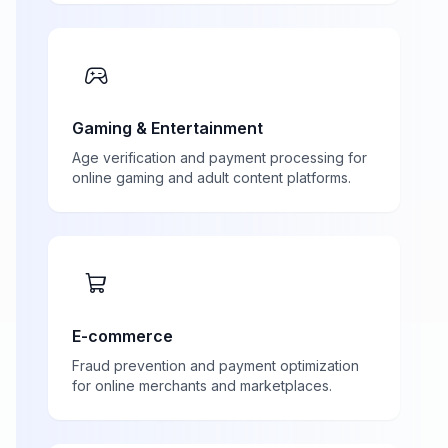
Gaming & Entertainment
Age verification and payment processing for
online gaming and adult content platforms.
E-commerce
Fraud prevention and payment optimization
for online merchants and marketplaces.