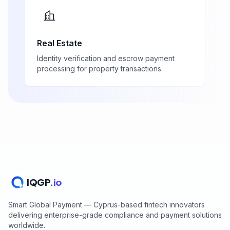
Real Estate
Identity verification and escrow payment
processing for property transactions.
IQGP
.io
Smart Global Payment — Cyprus-based fintech innovators
delivering enterprise-grade compliance and payment solutions
worldwide.