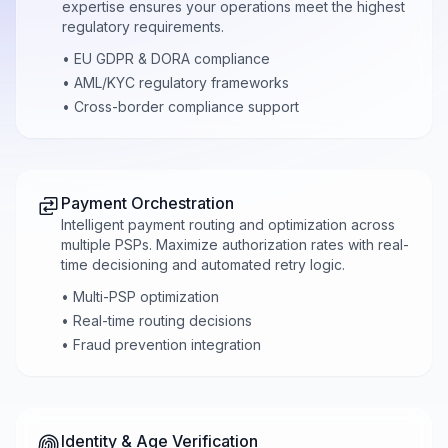
expertise ensures your operations meet the highest
regulatory requirements.
• EU GDPR & DORA compliance
• AML/KYC regulatory frameworks
• Cross-border compliance support
Payment Orchestration
Intelligent payment routing and optimization across
multiple PSPs. Maximize authorization rates with real-
time decisioning and automated retry logic.
• Multi-PSP optimization
• Real-time routing decisions
• Fraud prevention integration
Identity & Age Verification